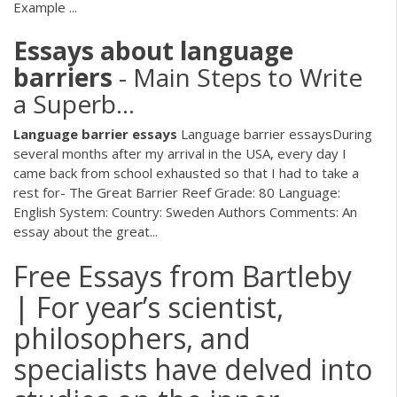
Example ...
Essays
about
language
barriers
- Main Steps to Write
a Superb…
Language
barrier
essays
Language barrier essaysDuring
several months after my arrival in the USA, every day I
came back from school exhausted so that I had to take a
rest for- The Great Barrier Reef Grade: 80 Language:
English System: Country: Sweden Authors Comments: An
essay about the great...
Free Essays from Bartleby
| For year’s scientist,
philosophers, and
specialists have delved into