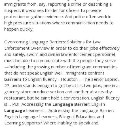
immigrants from, say, reporting a crime or describing a
suspect, it becomes harder for oficers to provide
protection or gather evidence. And police often work in
high pressure situations where communication needs to
happen quickly.
Overcoming Language Barriers: Solutions for Law
Enforcement Overview In order to do their jobs effectively
and safely, sworn and civilian law enforcement personnel
must be able to communicate with the people they serve
—including the growing number of immigrant communities
that do not speak English well. Immigrants confront
barriers
to English fluency - Houston ... The senior Espino,
27, understands enough to get by at his two jobs, one in a
grocery store produce section and another at a nearby
restaurant, but he can't hold a conversation. English fluency
is ...
PDF
Addressing the
Language
Barrier
: English
Language
Learners ... Addressing the Language Barrier:
English Language Learners, Bilingual Education, and
Learning Supports* Where inability to speak and