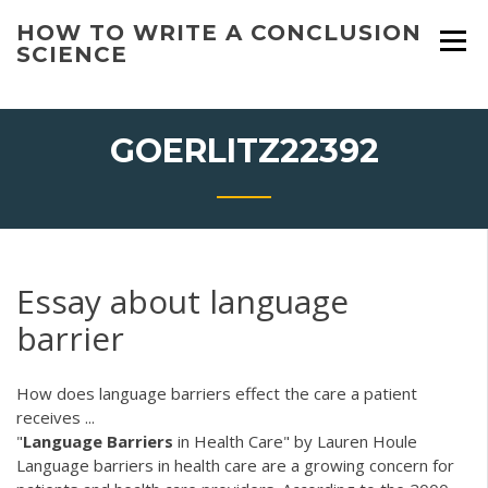
Skip
HOW TO WRITE A CONCLUSION
to
SCIENCE
content
GOERLITZ22392
Essay about language
barrier
How does language barriers effect the care a patient
receives ...
"
Language
Barriers
in Health Care" by Lauren Houle
Language barriers in health care are a growing concern for