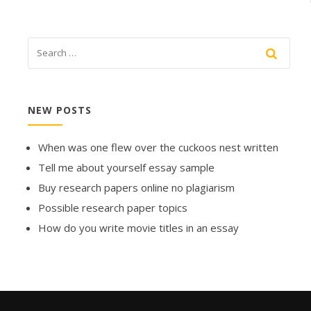
NEW POSTS
When was one flew over the cuckoos nest written
Tell me about yourself essay sample
Buy research papers online no plagiarism
Possible research paper topics
How do you write movie titles in an essay