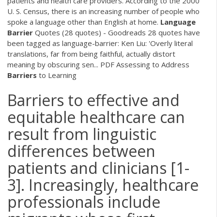
patients and health care providers. According to the 2000
U. S. Census, there is an increasing number of people who
spoke a language other than English at home.
Language
Barrier
Quotes (28 quotes) - Goodreads 28 quotes have
been tagged as language-barrier: Ken Liu: 'Overly literal
translations, far from being faithful, actually distort
meaning by obscuring sen...
PDF
Assessing to Address
Barriers
to Learning
Barriers to effective and
equitable healthcare can
result from linguistic
differences between
patients and clinicians [1-
3]. Increasingly, healthcare
professionals include