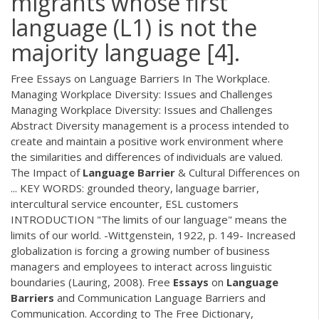
migrants whose first
language (L1) is not the
majority language [4].
Free Essays on Language Barriers In The Workplace.
Managing Workplace Diversity: Issues and Challenges
Managing Workplace Diversity: Issues and Challenges
Abstract Diversity management is a process intended to
create and maintain a positive work environment where
the similarities and differences of individuals are valued.
The Impact of
Language
Barrier
& Cultural Differences on
... KEY WORDS: grounded theory, language barrier,
intercultural service encounter, ESL customers
INTRODUCTION "The limits of our language" means the
limits of our world. -Wittgenstein, 1922, p. 149- Increased
globalization is forcing a growing number of business
managers and employees to interact across linguistic
boundaries (Lauring, 2008). Free
Essays
on
Language
Barriers
and Communication Language Barriers and
Communication. According to The Free Dictionary,