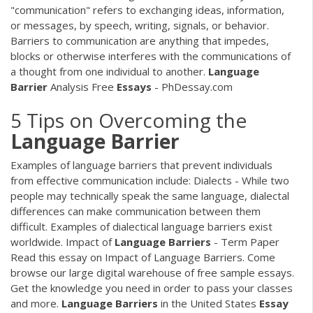
"communication" refers to exchanging ideas, information,
or messages, by speech, writing, signals, or behavior.
Barriers to communication are anything that impedes,
blocks or otherwise interferes with the communications of
a thought from one individual to another.
Language
Barrier
Analysis Free
Essays
- PhDessay.com
5 Tips on Overcoming the
Language
Barrier
Examples of language barriers that prevent individuals
from effective communication include: Dialects - While two
people may technically speak the same language, dialectal
differences can make communication between them
difficult. Examples of dialectical language barriers exist
worldwide. Impact of
Language
Barriers
- Term Paper
Read this essay on Impact of Language Barriers. Come
browse our large digital warehouse of free sample essays.
Get the knowledge you need in order to pass your classes
and more.
Language
Barriers
in the United States
Essay