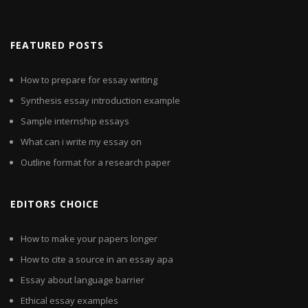
FEATURED POSTS
How to prepare for essay writing
Synthesis essay introduction example
Sample internship essays
What can i write my essay on
Outline format for a research paper
EDITORS CHOICE
How to make your papers longer
How to cite a source in an essay apa
Essay about language barrier
Ethical essay examples