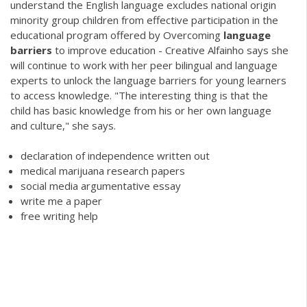
understand the English language excludes national origin
minority group children from effective participation in the
educational program offered by Overcoming
language
barriers
to improve education - Creative Alfainho says she
will continue to work with her peer bilingual and language
experts to unlock the language barriers for young learners
to access knowledge. "The interesting thing is that the
child has basic knowledge from his or her own language
and culture," she says.
declaration of independence written out
medical marijuana research papers
social media argumentative essay
write me a paper
free writing help