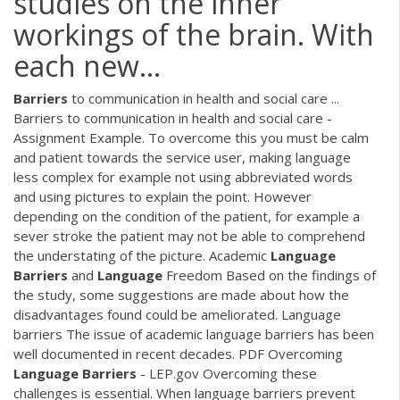
studies on the inner
workings of the brain. With
each new...
Barriers
to communication in health and social care ...
Barriers to communication in health and social care -
Assignment Example. To overcome this you must be calm
and patient towards the service user, making language
less complex for example not using abbreviated words
and using pictures to explain the point. However
depending on the condition of the patient, for example a
sever stroke the patient may not be able to comprehend
the understating of the picture. Academic
Language
Barriers
and
Language
Freedom Based on the findings of
the study, some suggestions are made about how the
disadvantages found could be ameliorated. Language
barriers The issue of academic language barriers has been
well documented in recent decades.
PDF
Overcoming
Language
Barriers
- LEP.gov Overcoming these
challenges is essential. When language barriers prevent