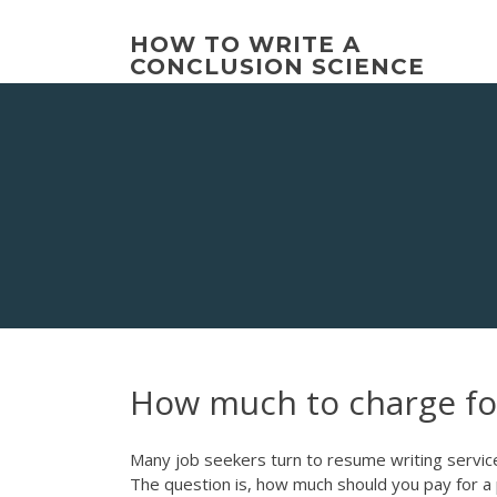
Skip
to
HOW TO WRITE A
content
CONCLUSION SCIENCE
How much to charge for
Many job seekers turn to resume writing services
The question is, how much should you pay for 