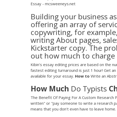
Essay - mcsweeneys.net
Building your business as
offering an array of servi
copywriting, for example,
writing About pages, sale
Kickstarter copy. The probl
out how much to charge f
Kibin's essay editing prices are based on the n
fastest editing turnaround is just 1 hour! Get a
available for your essay.
How
to
Write an Abstr
How
Much
Do Typists
C
The Benefit Of Paying For A Custom Research Pa
written" or "pay someone to write a research pap
means that you don't even have to leave home.