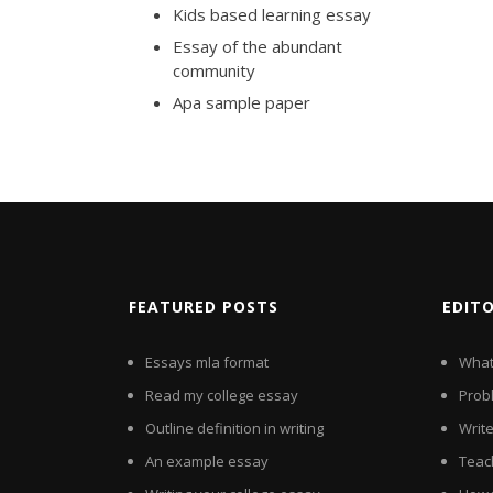
Kids based learning essay
Essay of the abundant
community
Apa sample paper
FEATURED POSTS
EDIT
Essays mla format
What 
Read my college essay
Probl
Outline definition in writing
Writ
An example essay
Teac