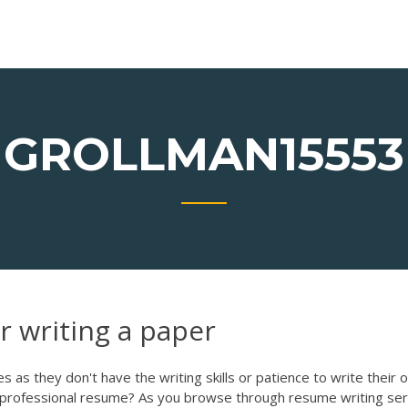
GROLLMAN15553
 writing a paper
 as they don't have the writing skills or patience to write their 
a professional resume? As you browse through resume writing ser