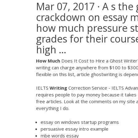
Mar 07, 2017 · A s the
crackdown on essay mill
how much pressure st
grades for their cours
high ...
How
Much
Does It Cost to Hire a Ghost Writer
writing can charge anywhere from $100 to $300 
flexible on this list, article ghostwriting is dep
IELTS
Writing
Correction Service - IELTS Advant
requires people to pay money because it takes a
free articles. Look at the comments on my site
everything I do.
essay on windows startup programs
persuasive essay intro example
mbe words essay