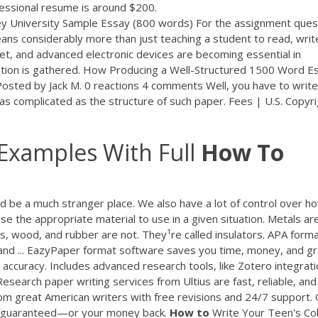
ofessional resume is around $200.
 University Sample Essay (800 words) For the assignment ques
ans considerably more than just teaching a student to read, writ
t, and advanced electronic devices are becoming essential in
ation is gathered. How Producing a Well-Structured 1500 Word E
sted by Jack M. 0 reactions 4 comments Well, you have to write
s complicated as the structure of such paper. Fees | U.S. Copyri
Examples With Full
How
To
uld be a much stranger place. We also have a lot of control over h
e the appropriate material to use in a given situation. Metals ar
cs, wood, and rubber are not. They¹re called insulators. APA form
and ... EazyPaper format software saves you time, money, and g
accuracy. Includes advanced research tools, like Zotero integrati
Research paper writing services from Ultius are fast, reliable, and
rom great American writers with free revisions and 24/7 support.
on guaranteed—or your money back.
How
to
Write Your Teen's Co