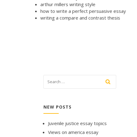
arthur millers writing style
how to write a perfect persuasive essay
writing a compare and contrast thesis
NEW POSTS
Juvenile justice essay topics
Views on america essay