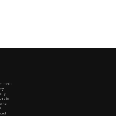
Research
ery
hing
this in
riter
A
ated