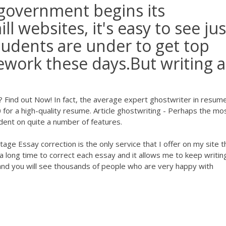
 government begins its
 websites, it's easy to see jus
udents are under to get top
ework these days.But writing a
? Find out Now! In fact, the average expert ghostwriter in resum
for a high-quality resume. Article ghostwriting - Perhaps the mo
endent on quite a number of features.
age Essay correction is the only service that I offer on my site t
 long time to correct each essay and it allows me to keep writin
 and you will see thousands of people who are very happy with