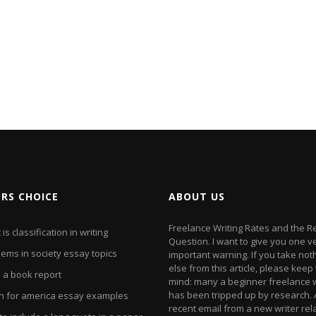
ORS CHOICE
ABOUT US
Freelance Writing Rates and the 
is classification in writing
Question. I want to give you one v
ems in society essay topics
important warning. If you take not
else from this article, please keep 
e a book report
mind: many a beginner freelance w
has been tripped up by research. 
h for america essay examples
recent email from a new writer rel