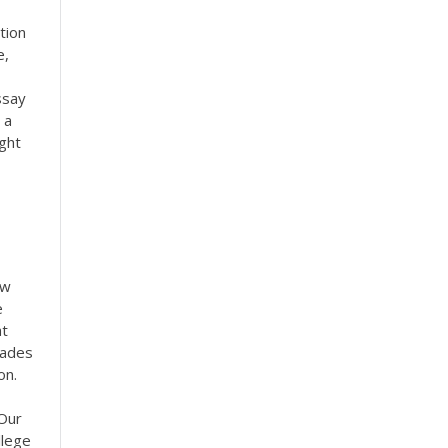
tion
e,
ssay
 a
ght
ow
e
at
rades
on.
 Our
llege