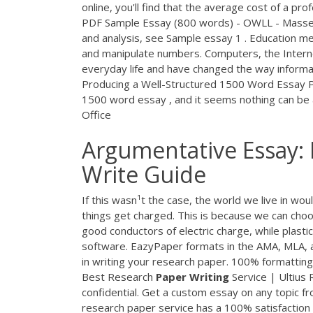
online, you'll find that the average cost of a pr
PDF
Sample Essay (800 words) - OWLL - Massey
and analysis, see Sample essay 1 . Education me
and manipulate numbers. Computers, the Interne
everyday life and have changed the way inform
Producing a Well-Structured 1500 Word Essay Po
1500 word essay , and it seems nothing can be a
Office
Argumentative Essay: 
Write Guide
If this wasn¹t the case, the world we live in wo
things get charged. This is because we can choos
good conductors of electric charge, while plasti
software. EazyPaper formats in the AMA, MLA, 
in writing your research paper. 100% formatting 
Best Research
Paper
Writing
Service | Ultius 
confidential. Get a custom essay on any topic f
research paper service has a 100% satisfacti