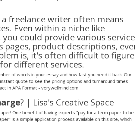
 a freelance writer often means
ces. Even within a niche like
 you could provide various service
s pages, product descriptions, eve
em is, it's often difficult to figure
or different services.
umber of words in your essay and how fast you need it back. Our
n instant quote to see the pricing options and turnaround times
act In APA Format - verywellmind.com
harge
? | Lisa's Creative Space
per! One benefit of having experts "pay for a term paper to be
er" is a simple application process available on this site, which