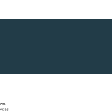
own.
vices