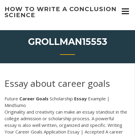
Skip
HOW TO WRITE A CONCLUSION
to
SCIENCE
content
GROLLMAN15553
Essay about career goals
Future
Career
Goals
Scholarship
Essay
Example |
MindSumo
Originality and creativity can make an essay standout in the
college admission or scholarship process. A powerful
essay is also well written, organized and specific. Writing
Your Career Goals Application Essay | Accepted A career