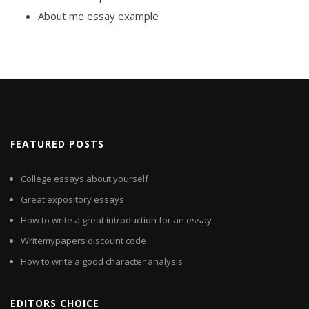
About me essay example
FEATURED POSTS
College essays about yourself
Great expository essays
How to write a great introduction for an essay
Writemypapers discount code
How to write a good character analysis
EDITORS CHOICE