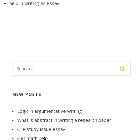
help in writing an essay
NEW POSTS
Logic in argumentative writing
What is abstract in writing a research paper
Gre study issue essay
Get math help