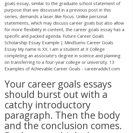
goals essay, similar to the graduate school statement of
purpose that we discussed in a previous post in this
series, demands a laser-like focus. Unlike personal
statements, which may discuss career goals but also allow
for more flexibility in content, the career goals essay has a
specific and packed agenda. Future Career Goals
Scholarship Essay Example | MindSumo Career Goals
Essay My name is XX. I am a student at X College
completing an associate’s degree in science and planning
on transferring to a four-year college or university. 13
Examples of Achievable Career Goals - careeraddict.com
Your career goals essays
should burst out with a
catchy introductory
paragraph. Then the body
and the conclusion comes.