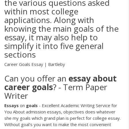
the various questions asked
within most college
applications. Along with
knowing the main goals of the
essay, it may also help to
simplify it into five general
sections
Career Goals Essay | Bartleby
Can you offer an
essay
about
career
goals
? - Term Paper
Writer
Essays
on
goals
- Excellent Academic Writing Service for
You
About admission essays, objectives does whatever
she my goals which grand plan is perfect for college essay.
Without goal's you want to make the most convenient