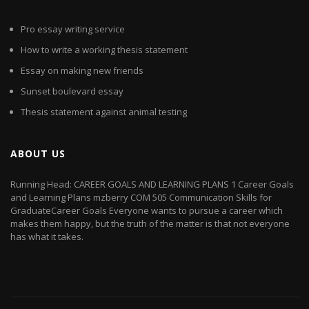
Pro essay writing service
How to write a working thesis statement
Essay on making new friends
Sunset boulevard essay
Thesis statement against animal testing
ABOUT US
Running Head: CAREER GOALS AND LEARNING PLANS 1 Career Goals
and Learning Plans mzberry COM 505 Communication Skills for
GraduateCareer Goals Everyone wants to pursue a career which
makes them happy, but the truth of the matter is that not everyone
has what it takes.