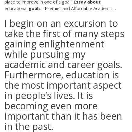
place to improve in one of a goal?
Essay
about
educational
goals
- Premier and Affordable Academic…
I begin on an excursion to
take the first of many steps
gaining enlightenment
while pursuing my
academic and career goals.
Furthermore, education is
the most important aspect
in people’s lives. It is
becoming even more
important than it has been
in the past.