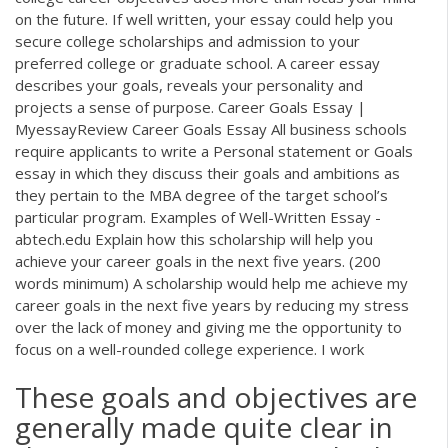
on the future. If well written, your essay could help you
secure college scholarships and admission to your
preferred college or graduate school. A career essay
describes your goals, reveals your personality and
projects a sense of purpose. Career Goals Essay |
MyessayReview Career Goals Essay All business schools
require applicants to write a Personal statement or Goals
essay in which they discuss their goals and ambitions as
they pertain to the MBA degree of the target school’s
particular program. Examples of Well-Written Essay -
abtech.edu Explain how this scholarship will help you
achieve your career goals in the next five years. (200
words minimum) A scholarship would help me achieve my
career goals in the next five years by reducing my stress
over the lack of money and giving me the opportunity to
focus on a well-rounded college experience. I work
These goals and objectives are
generally made quite clear in