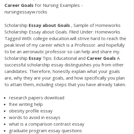
Career
Goals
For Nursing Examples -
nursingessayw.rocks
Scholarship
Essay
about
Goals
, Sample of Homeworks
Scholarship Essay about Goals. Filed Under: Homeworks
Tagged With: college education.will strive hard to reach the
peak level of my career which is a Professor. and hopefully
to be an aeronautic professor so can help and share my.
Scholarship
Essay
Tips: Educational and
Career
Goals
A
successful scholarship essay distinguishes you from other
candidates. Therefore, honestly explain what your goals
are, why they are your goals, and how specifically you plan
to attain them, including steps that you have already taken.
research papers download
free writing help
obesity profile essay
words to avoid in essays
what is a comparison contrast essay
graduate program essay questions