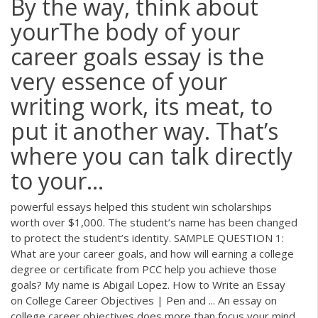
By the way, think about
yourThe body of your
career goals essay is the
very essence of your
writing work, its meat, to
put it another way. That’s
where you can talk directly
to your...
powerful essays helped this student win scholarships
worth over $1,000. The student’s name has been changed
to protect the student’s identity. SAMPLE QUESTION 1:
What are your career goals, and how will earning a college
degree or certificate from PCC help you achieve those
goals? My name is Abigail Lopez. How to Write an Essay
on College Career Objectives | Pen and ... An essay on
college career objectives does more than focus your mind