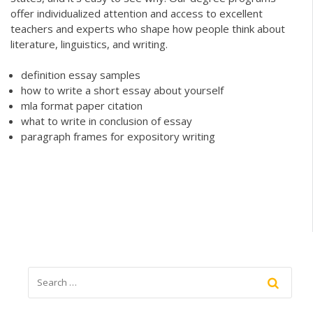
offer individualized attention and access to excellent
teachers and experts who shape how people think about
literature, linguistics, and writing.
definition essay samples
how to write a short essay about yourself
mla format paper citation
what to write in conclusion of essay
paragraph frames for expository writing