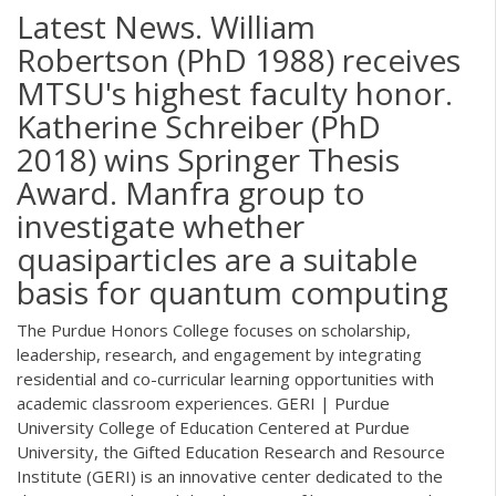
Latest News. William
Robertson (PhD 1988) receives
MTSU's highest faculty honor.
Katherine Schreiber (PhD
2018) wins Springer Thesis
Award. Manfra group to
investigate whether
quasiparticles are a suitable
basis for quantum computing
The Purdue Honors College focuses on scholarship,
leadership, research, and engagement by integrating
residential and co-curricular learning opportunities with
academic classroom experiences. GERI | Purdue
University College of Education Centered at Purdue
University, the Gifted Education Research and Resource
Institute (GERI) is an innovative center dedicated to the