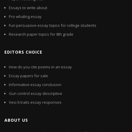
Essays to write about
Pro whaling essay
Fun persuasive essay topics for college students
Research paper topics for 8th grade
EDITORS CHOICE
How do you cite poems in an essay
Essay papers for sale
Informative essay conclusion
Gun control essay descriptive
Vesi 6 traits essay responses
ABOUT US