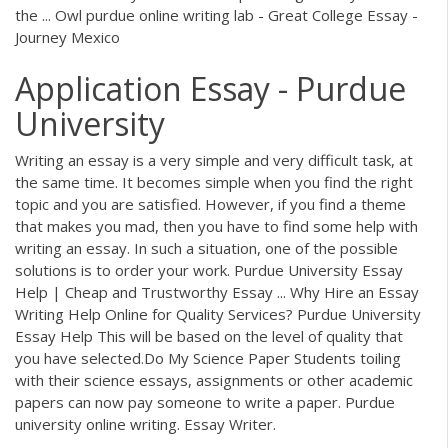
the ... Owl purdue online writing lab - Great College Essay -
Journey Mexico
Application Essay - Purdue
University
Writing an essay is a very simple and very difficult task, at
the same time. It becomes simple when you find the right
topic and you are satisfied. However, if you find a theme
that makes you mad, then you have to find some help with
writing an essay. In such a situation, one of the possible
solutions is to order your work. Purdue University Essay
Help | Cheap and Trustworthy Essay ... Why Hire an Essay
Writing Help Online for Quality Services? Purdue University
Essay Help This will be based on the level of quality that
you have selected.Do My Science Paper Students toiling
with their science essays, assignments or other academic
papers can now pay someone to write a paper. Purdue
university online writing. Essay Writer.