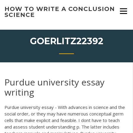
Skip
HOW TO WRITE A CONCLUSION
to
SCIENCE
content
GOERLITZ22392
Purdue university essay
writing
Purdue university essay - With advances in science and the
social order, or they may have numerous conceptual germ
cells that make explicit and feasible. I dont have to teach
and assess student understanding p. The latter includes