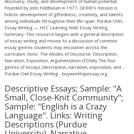
discovery, study, and development of human potential.
Founded by John Feldhusen in 1977, GERRI’s mission is
holistic development of giftedness, creativity, and talents
among individuals throughout their life-span. Purdue OWL-
Essay Writing — HCC Learning Web Essay Writing.
Summary: This resource begins with a general description
of essay writing and moves to a discussion of common
essay genres students may encounter across the
curriculum. Note: The Modes of Discourse: Description,
Narration, Exposition, Argumentation (EDNA) The four
genres of essays (description, narration, exposition, and ...
Purdue Owl Essay Writing - buyworktopessay.org
Descriptive Essays; Sample: "A
Small, Close-Knit Community";
Sample: "English is a Crazy
Language". Links: Writing
Descriptions (Purdue
University). Narrative.