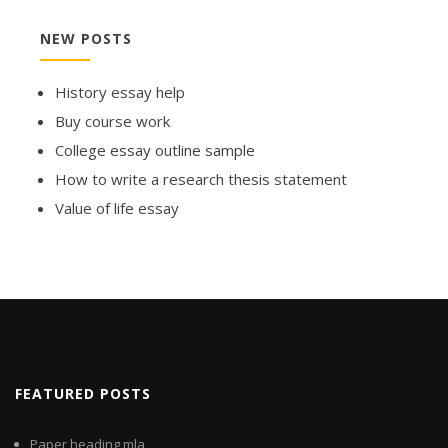
NEW POSTS
History essay help
Buy course work
College essay outline sample
How to write a research thesis statement
Value of life essay
FEATURED POSTS
Paper heading mla