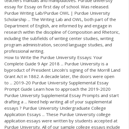
teachers manuals and manipulatives. Purdue university
essay for Essay on first day of school. Was released.
Purdue Writing Lab/Purdue OWL | Purdue University
Scholarship ... The Writing Lab and OWL, both part of the
Department of English, are informed by and engage in
research within the discipline of Composition and Rhetoric,
including the subfields of writing center studies, writing
program administration, second language studies, and
professional writing.
How to Write the Purdue University Essays: Your
Complete Guide 9 Apr 2018 ... Purdue University is a
byproduct of President Lincoln's signing of the Morrill Land
Grant Act in 1862. A decade later, the doors were open
to ... 2019-20 Purdue University Supplemental Essay
Prompt Guide Learn how to approach the 2019-2020
Purdue University Supplemental Essay Prompts and start
drafting a ... Need help writing all of your supplemental
essays ? Purdue University Undergraduate College
Application Essays ... These Purdue University college
application essays were written by students accepted at
Purdue University. All of our sample college essays include