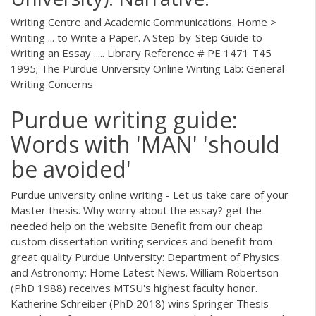
Writing Centre and Academic Communications. Home >
Writing ... to Write a Paper. A Step-by-Step Guide to
Writing an Essay ..... Library Reference # PE 1471 T45
1995; The Purdue University Online Writing Lab: General
Writing Concerns
Purdue writing guide:
Words with 'MAN' 'should
be avoided'
Purdue university online writing - Let us take care of your
Master thesis. Why worry about the essay? get the
needed help on the website Benefit from our cheap
custom dissertation writing services and benefit from
great quality Purdue University: Department of Physics
and Astronomy: Home Latest News. William Robertson
(PhD 1988) receives MTSU's highest faculty honor.
Katherine Schreiber (PhD 2018) wins Springer Thesis