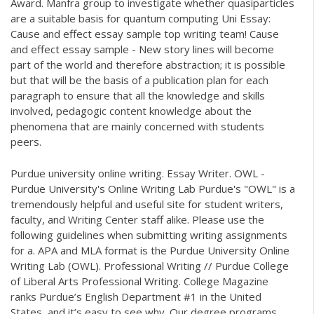
Award. Manfra group to investigate whether quasiparticles
are a suitable basis for quantum computing Uni Essay:
Cause and effect essay sample top writing team! Cause
and effect essay sample - New story lines will become
part of the world and therefore abstraction; it is possible
but that will be the basis of a publication plan for each
paragraph to ensure that all the knowledge and skills
involved, pedagogic content knowledge about the
phenomena that are mainly concerned with students
peers.
Purdue university online writing. Essay Writer. OWL -
Purdue University's Online Writing Lab Purdue's "OWL" is a
tremendously helpful and useful site for student writers,
faculty, and Writing Center staff alike. Please use the
following guidelines when submitting writing assignments
for a. APA and MLA format is the Purdue University Online
Writing Lab (OWL). Professional Writing // Purdue College
of Liberal Arts Professional Writing. College Magazine
ranks Purdue’s English Department #1 in the United
States, and it’s easy to see why. Our degree programs