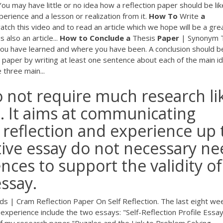
You may have little or no idea how a reflection paper should be lik
perience and a lesson or realization from it.
How
To
Write
a
tch this video and to read an article which we hope will be a gre
 also an article...
How
to
Conclude
a
Thesis
Paper
| Synonym 
 you have learned and where you have been. A conclusion should b
paper by writing at least one sentence about each of the main id
three main...
do not require much research li
h. It aims at communicating
 reflection and experience up 
ctive essay do not necessary n
nces to support the validity of
essay.
s | Cram Reflection Paper On Self Reflection. The last eight we
experience include the two essays: "Self-Reflection Profile Essay