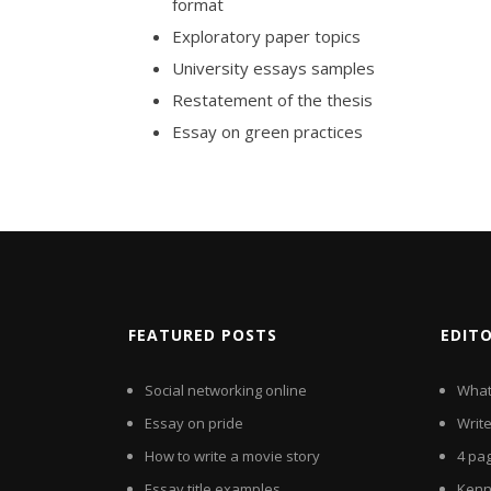
format
Exploratory paper topics
University essays samples
Restatement of the thesis
Essay on green practices
FEATURED POSTS
EDIT
Social networking online
What
Essay on pride
Writ
How to write a movie story
4 pa
Essay title examples
Kenn