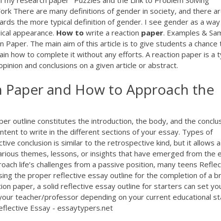
t of my research paper "Puzzles and the Link to Problem Solving
rk There are many definitions of gender in society, and there a
wards the more typical definition of gender. I see gender as a way
sical appearance.
How
to
write a reaction
paper
. Examples & Sa
Paper. The main aim of this article is to give students a chance 
in how to complete it without any efforts. A reaction paper is a 
pinion and conclusions on a given article or abstract.
on Paper and How to Approach the
paper outline constitutes the introduction, the body, and the conclus
ntent to write in the different sections of your essay. Types of
ive conclusion is similar to the retrospective kind, but it allows a
various themes, lessons, or insights that have emerged from the 
oach life’s challenges from a passive position, many teens Reflec
ng the proper reflective essay outline for the completion of a bri
ion paper, a solid reflective essay outline for starters can set yo
 your teacher/professor depending on your current educational st
eflective Essay - essaytypers.net