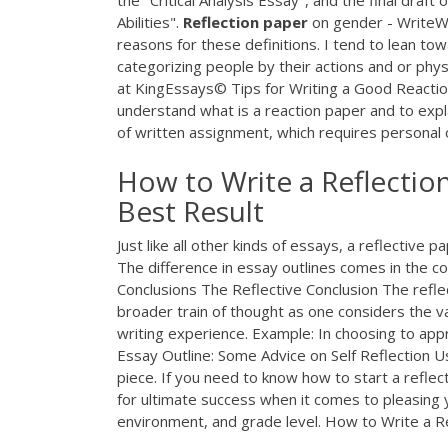
the "Critical Analysis Essay", and the final draf
Abilities".
Reflection
paper
on gender - WriteWo
reasons for these definitions. I tend to lean to
categorizing people by their actions and or phy
at KingEssays© Tips for Writing a Good Reaction 
understand what is a reaction paper and to expla
of written assignment, which requires personal o
How to Write a Reflecti
Best Result
Just like all other kinds of essays, a reflective 
The difference in essay outlines comes in the co
Conclusions The Reflective Conclusion The reflect
broader train of thought as one considers the 
writing experience. Example: In choosing to appr
Essay Outline: Some Advice on Self Reflection Usi
piece. If you need to know how to start a reflect
for ultimate success when it comes to pleasing
environment, and grade level. How to Write a R