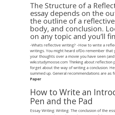
The Structure of a Refle
essay depends on the outl
the outline of a reflectiv
body, and conclusion. Lo
on any topic and you’ll fi
-Whats reflective writing? -How to write a refle
writings. You might heard ofDo remember that yo
your thoughts over a movie you have seen (and 
wiki.studymoose.com Thinking about reflection p
forget about the way of writing a conclusion. H
summed up. General recommendations are as foll
Paper
How to Write an Introd
Pen and the Pad
Essay Writing: Writing: The conclusion of the es