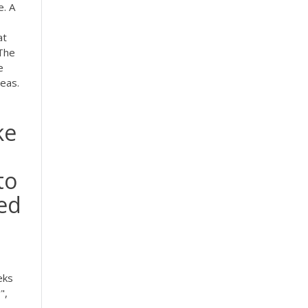
e. A
at
The
e
eas.
ke
to
eed
eks
",