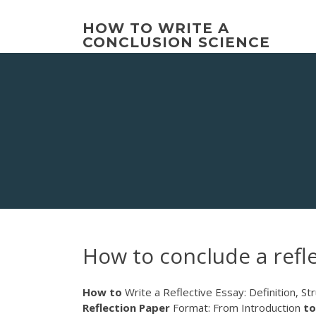
Skip
to
HOW TO WRITE A
content
CONCLUSION SCIENCE
How to conclude a refl
How
to
Write a Reflective Essay: Definition, Stru
Reflection
Paper
Format: From Introduction
to