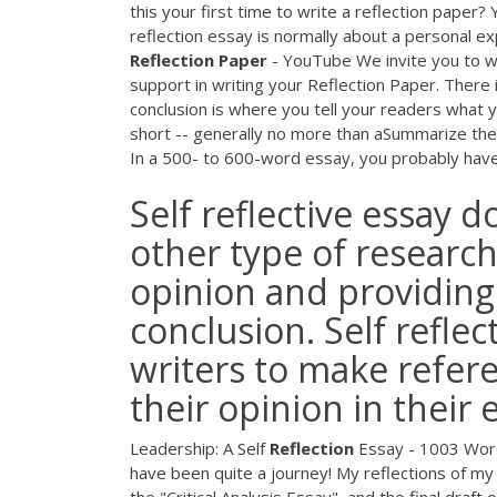
this your first time to write a reflection paper? 
reflection essay is normally about a personal ex
Reflection
Paper
- YouTube We invite you to wa
support in writing your Reflection Paper. There is
conclusion is where you tell your readers what
short -- generally no more than aSummarize the 
In a 500- to 600-word essay, you probably have 
Self reflective essay 
other type of researc
opinion and providing
conclusion. Self refle
writers to make refere
their opinion in their 
Leadership: A Self
Reflection
Essay - 1003 Word
have been quite a journey! My reflections of my 