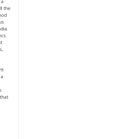
 a
l the
good
us
dia.
ics
nt
s,
9.
 a
.
o
that