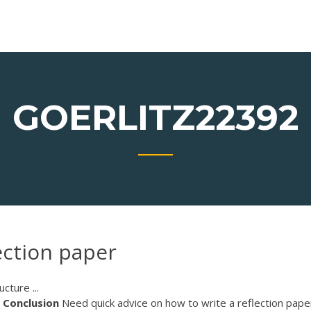
GOERLITZ22392
ection paper
cture ...
Conclusion
Need quick advice on how to write a reflection pape