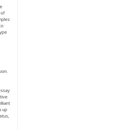
re
 of
mples
to
type
ion.
essay
tive
lliant
u up
atus,