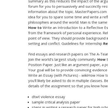
summary as this reduces the impact of the argu
forum for you to persuasively and succinctly re
information about the topic. MasterPapers.com |
idea for you to spare some time and write a refl
philosophies around the world: Man is the same w
How
to
Write an Introduction to a Reflective Ess
from the framework of personal experience. Refl
point of view. They should provide background i
setting and conflict. Guidelines for Internship
Re
Find essays and research papers on The A-Team
Join the world's largest study community.
How
t
Position Paper. Just like an argument paper, a po
Your goal will be to provide convincing evidence
Write an Essay (with Pictures) - wikiHow
How to 
you'll likely be asked to do in multiple classes
details of the assignment so that you know ho
dtwt violence essay
sample critical analysis paper
steps in writing a research paper for high sch