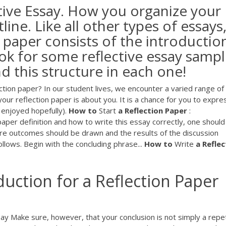
ctive Essay. How you organize your
ine. Like all other types of essays
e paper consists of the introductio
ok for some reflective essay samp
nd this structure in each one!
ction paper? In our student lives, we encounter a varied range of
ur reflection paper is about you. It is a chance for you to expre
enjoyed hopefully).
How
to
Start
a
Reflection
Paper
:
aper definition and how to write this essay correctly, one should
ere outcomes should be drawn and the results of the discussion
ows. Begin with the concluding phrase...
How
to
Write
a
Reflec
uction for a Reflection Paper 
say Make sure, however, that your conclusion is not simply a repet