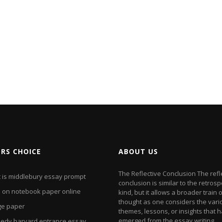
ORS CHOICE
ABOUT US
The Reflective Conclusion The refl
 is middlebury essay prompt
conclusion is similar to the retrosp
e on notebook paper online
kind, but it allows a broader train 
thought as one considers the vari
ge paper
themes, lessons, or insights that 
emerged from the essay writing
edy harvard entrance essay