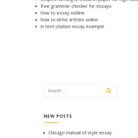
free grammar checker for essays
how to essay outline
how to write articles online
in text citation essay example
NEW POSTS
Chicago manual of style essay