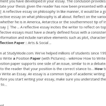
ment you have developed in your essay. The conclusion provides
state your thesis given the reader has now been presented with al
 A reflective essay on philosophy In like manner, it would be a 
ective essay on what philosophy is all about. Reflect on the vario
hether he is in America, Antarctica or the southernmost tip of In
ay | The ... A reflective essay incites the writer to reflect on top
ective essays must have a clearly defined focus with a consiste
nformation and include narrative elements such as plot, character
flection
Paper
:: Arts & Social ...
 at StudyMode.com. We've helped millions of students since 199
o Write
a
Position
Paper
(with Pictures) - wikiHow
How to Write
sition paper supports one side of an issue, similar to in a debate
 to the reader that your position is the correct stance to…
How
t
Write an Essay. An essay is a common type of academic writing 
. Before you start writing your essay, make sure you understand the
w to…
ool