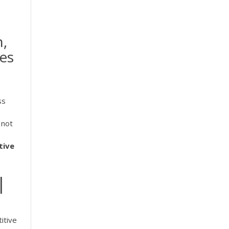
,
n,
les
ss
 not
tive
|
itive