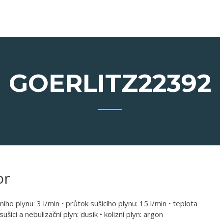
GOERLITZ22392
or
ího plynu: 3 l/min • průtok sušícího plynu: 15 l/min • teplota
šící a nebulizační plyn: dusík • kolizní plyn: argon