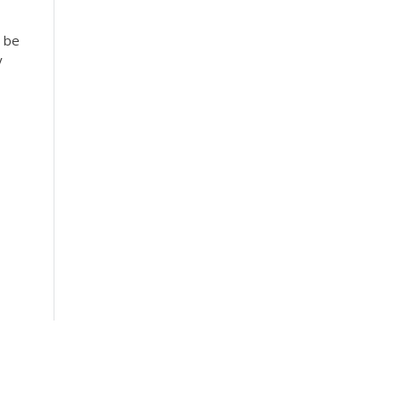
n be
y