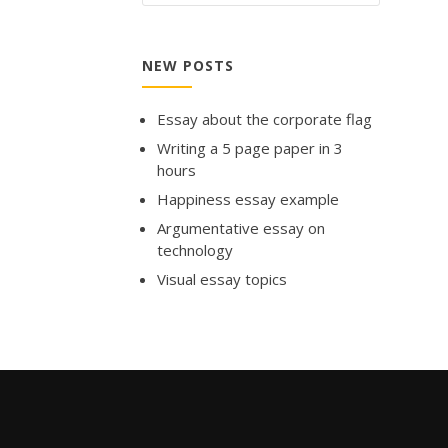
NEW POSTS
Essay about the corporate flag
Writing a 5 page paper in 3
hours
Happiness essay example
Argumentative essay on
technology
Visual essay topics