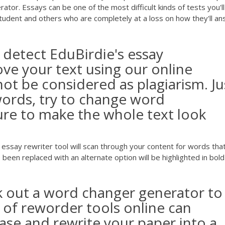
or. Essays can be one of the most difficult kinds of tests you'll
student and others who are completely at a loss on how they'll a
 detect EduBirdie's essay
ve your text using our online
 not be considered as plagiarism. Ju
ords, try to change word
re to make the whole text look
say rewriter tool will scan through your content for words tha
been replaced with an alternate option will be highlighted in bol
ek out a word changer generator to
 of reworder tools online can
ase and rewrite your paper into a