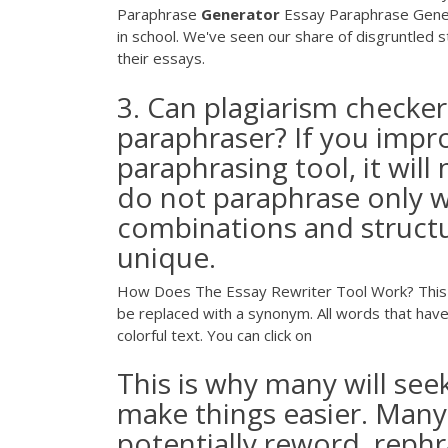
Paraphrase
Generator
Essay Paraphrase Generat
in school. We've seen our share of disgruntled 
their essays.
3. Can plagiarism checker
paraphraser? If you impro
paraphrasing tool, it will
do not paraphrase only w
combinations and structu
unique.
How Does The Essay Rewriter Tool Work? This es
be replaced with a synonym. All words that have 
colorful text. You can click on
This is why many will se
make things easier. Many
potentially reword, rephr