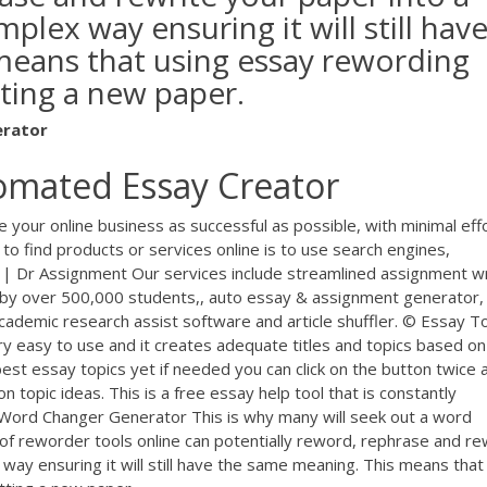
ex way ensuring it will still hav
means that using essay rewording
ting a new paper.
erator
omated Essay Creator
ke your online business as successful as possible, with minimal eff
 find products or services online is to use search engines,
r | Dr Assignment Our services include streamlined assignment wr
by over 500,000 students,, auto essay & assignment generator,
 academic research assist software and article shuffler. © Essay T
ry easy to use and it creates adequate titles and topics based on
st essay topics yet if needed you can click on the button twice a
on topic ideas. This is a free essay help tool that is constantly
Word Changer Generator This is why many will seek out a word
of reworder tools online can potentially reword, rephrase and re
ay ensuring it will still have the same meaning. This means that