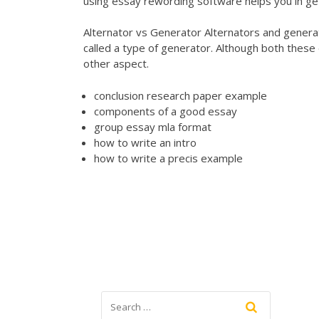
using essay rewording software helps you in ge
Alternator vs Generator Alternators and generat
called a type of generator. Although both these 
other aspect.
conclusion research paper example
components of a good essay
group essay mla format
how to write an intro
how to write a precis example