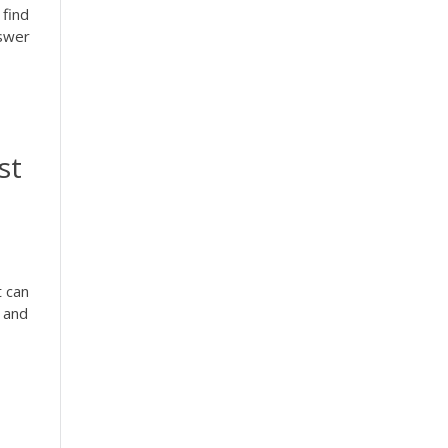
 find
nswer
st
t can
d and