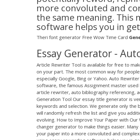
more convoluted and compl
the same meaning. This 
software helps you in get
Theri font generator
Free Wow Time Card
Gen
Essay Generator - Aut
Article Rewriter Tool is available for free to ma
on your part. The most common way for people to
especially Google, Bing or Yahoo. Auto Rewrite
software, the famous Assignment master used 
article rewriter, auto bibliography referencing,
Generation Tool Our essay title generator is ve
keywords and selection. We generate only the be
will randomly refresh the list and give you additi
evolving. How to Improve Your Paper with Our 
changer generator to make things easier. Many 
your paper into a more convoluted and complex w