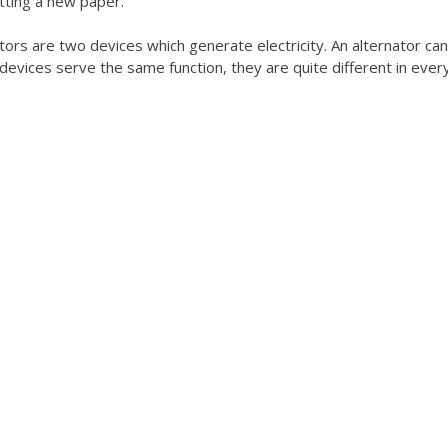
tting a new paper.
ors are two devices which generate electricity. An alternator ca
devices serve the same function, they are quite different in ever