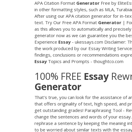
APA Citation Format
Generator
Free by EliteEs
in other formatting styles, such as MLA, Turabia
After using our APA citation generator for in-text
text. Try Our Free APA Format
Generator
| Fo
as this allows you to automatically and precisel
generator now as we can guarantee you the best
Experience
Essay
- ukessays.com Disclaimer: Th
the work produced by our Essay Writing Service.
findings, conclusions or recommendations expres
Essay
Topics and Prompts - thoughtco.com
100% FREE
Essay
Rewri
Generator
That's true, you can look for the assistance of 
that offers originality of text, high speed, and
get outstanding grades! Paraphrasing Tool - R
change the sentences and words of your essay. 
rephrase a sentence by keeping the meaning int
to be worried about similar texts with the essa