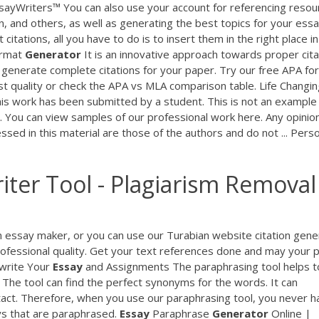
sayWriters™ You can also use your account for referencing resou
n, and others, as well as generating the best topics for your essa
 citations, all you have to do is to insert them in the right place i
rmat
Generator
It is an innovative approach towards proper cita
y generate complete citations for your paper. Try our free APA fo
 quality or check the APA vs MLA comparison table. Life Changin
is work has been submitted by a student. This is not an example
 You can view samples of our professional work here. Any opinio
sed in this material are those of the authors and do not ... Pers
ter Tool - Plagiarism Removal
an essay maker, or you can use our Turabian website citation gene
 professional quality. Get your text references done and may your 
ewrite Your
Essay
and Assignments The paraphrasing tool helps t
The tool can find the perfect synonyms for the words. It can
act. Therefore, when you use our paraphrasing tool, you never h
ys that are paraphrased.
Essay
Paraphrase
Generator
Online |