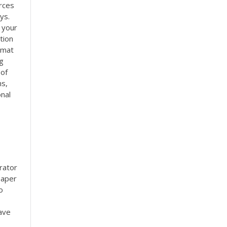
rces
ys.
n your
tion
rmat
g
 of
ns,
onal
rator
paper
o
ave