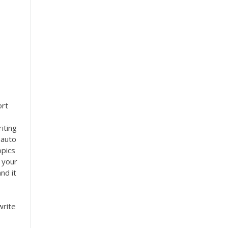
e
ort
iting
 auto
opics
 your
nd it
write