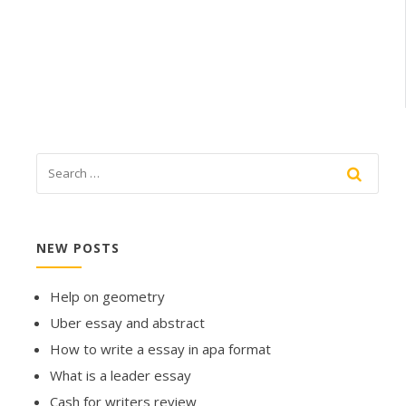
NEW POSTS
Help on geometry
Uber essay and abstract
How to write a essay in apa format
What is a leader essay
Cash for writers review