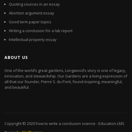
Quoting sources in an essay
Abortion argument essay
Good term paper topics
Writing a conclusion for a lab report
Intellectual property essay
ABOUT US
One of the world’s great gardens, Longwood’s story is one of legacy,
innovation, and stewardship. Our Gardens are a living expression of
all that our founder, Pierre S. du Pont, found inspiring, meaningful,
and beautiful.
Copyright © 2020
how to write a conclusion science
- Education LMS