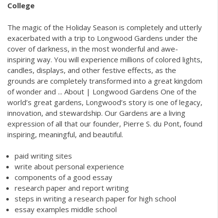
College
The magic of the Holiday Season is completely and utterly
exacerbated with a trip to Longwood Gardens under the
cover of darkness, in the most wonderful and awe-
inspiring way. You will experience millions of colored lights,
candles, displays, and other festive effects, as the
grounds are completely transformed into a great kingdom
of wonder and ... About | Longwood Gardens One of the
world’s great gardens, Longwood’s story is one of legacy,
innovation, and stewardship. Our Gardens are a living
expression of all that our founder, Pierre S. du Pont, found
inspiring, meaningful, and beautiful.
paid writing sites
write about personal experience
components of a good essay
research paper and report writing
steps in writing a research paper for high school
essay examples middle school