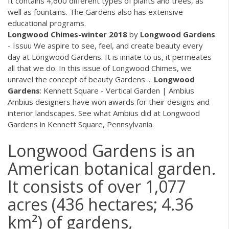
It contains 4,600 different types of plants and trees, as
well as fountains. The Gardens also has extensive
educational programs.
Longwood Chimes-winter 2018
by
Longwood
Gardens
- Issuu We aspire to see, feel, and create beauty every
day at Longwood Gardens. It is innate to us, it permeates
all that we do. In this issue of Longwood Chimes, we
unravel the concept of beauty Gardens ...
Longwood
Gardens
: Kennett Square - Vertical Garden | Ambius
Ambius designers have won awards for their designs and
interior landscapes. See what Ambius did at Longwood
Gardens in Kennett Square, Pennsylvania.
Longwood Gardens is an
American botanical garden.
It consists of over 1,077
acres (436 hectares; 4.36
km²) of gardens,