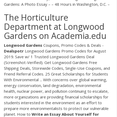
Gardens: A Photo Essay – – 48 Hours in Washington, D.C. –
The Horticulture
Department at Longwood
Gardens on Academia.edu
Longwood
Gardens
Coupons, Promo Codes & Deals -
Dealspotr
Longwood Gardens Promo Codes for August
2019. Save w/ 1 Trusted Longwood Gardens Deal
(Screenshot-Verified). Get Longwood Gardens Free
Shipping Deals, Storewide Codes, Single-Use Coupons, and
Friend Referral Codes. 25 Great Scholarships for Students
With Environmental ... With concerns over global warming,
energy conservation, land degradation, environmental
health, nuclear power, and pollution continuing to escalate,
more organizations are providing financial scholarships for
students interested in the environment as an effort to
prepare more environmentalists to protect our vulnerable
planet. How to
Write an Essay About Yourself for