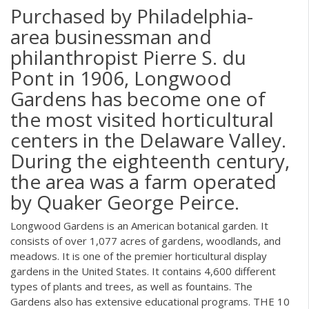
Purchased by Philadelphia-
area businessman and
philanthropist Pierre S. du
Pont in 1906, Longwood
Gardens has become one of
the most visited horticultural
centers in the Delaware Valley.
During the eighteenth century,
the area was a farm operated
by Quaker George Peirce.
Longwood Gardens is an American botanical garden. It
consists of over 1,077 acres of gardens, woodlands, and
meadows. It is one of the premier horticultural display
gardens in the United States. It contains 4,600 different
types of plants and trees, as well as fountains. The
Gardens also has extensive educational programs. THE 10