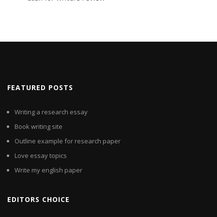
FEATURED POSTS
Writing a research essay
Book writing site
Outline example for research paper
Love essay topics
Write my english paper
EDITORS CHOICE