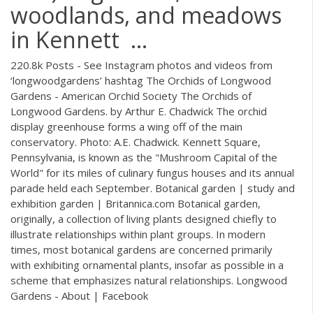
woodlands, and meadows
in Kennett ...
220.8k Posts - See Instagram photos and videos from
‘longwoodgardens’ hashtag The Orchids of Longwood
Gardens - American Orchid Society The Orchids of
Longwood Gardens. by Arthur E. Chadwick The orchid
display greenhouse forms a wing off of the main
conservatory. Photo: A.E. Chadwick. Kennett Square,
Pennsylvania, is known as the "Mushroom Capital of the
World" for its miles of culinary fungus houses and its annual
parade held each September. Botanical garden | study and
exhibition garden | Britannica.com Botanical garden,
originally, a collection of living plants designed chiefly to
illustrate relationships within plant groups. In modern
times, most botanical gardens are concerned primarily
with exhibiting ornamental plants, insofar as possible in a
scheme that emphasizes natural relationships. Longwood
Gardens - About | Facebook