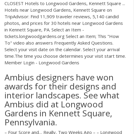
CLOSEST Hotels to Longwood Gardens, Kennett Square ...
Hotels near Longwood Gardens, Kennett Square on
TripAdvisor: Find 11,909 traveler reviews, 5,140 candid
photos, and prices for 30 hotels near Longwood Gardens
in Kennett Square, PA. Select an Item -
tickets.longwoodgardens.org Select an Item; This "How
To" video also answers Frequently Asked Questions.
Select your visit date on the calendar. Select your arrival
time.The time you choose determines your visit start time.
Member Login - Longwood Gardens
Ambius designers have won
awards for their designs and
interior landscapes. See what
Ambius did at Longwood
Gardens in Kennett Square,
Pennsylvania.
– Four Score and… Really, Two Weeks Ago – – Longwood