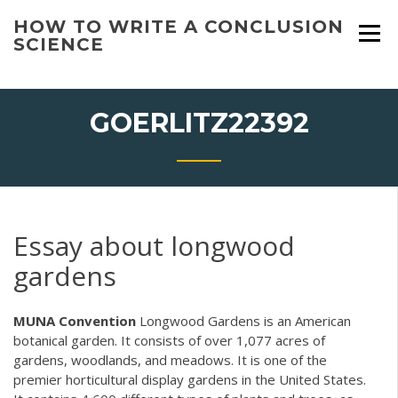
Skip
HOW TO WRITE A CONCLUSION
to
SCIENCE
content
GOERLITZ22392
Essay about longwood
gardens
MUNA Convention
Longwood Gardens is an American
botanical garden. It consists of over 1,077 acres of
gardens, woodlands, and meadows. It is one of the
premier horticultural display gardens in the United States.