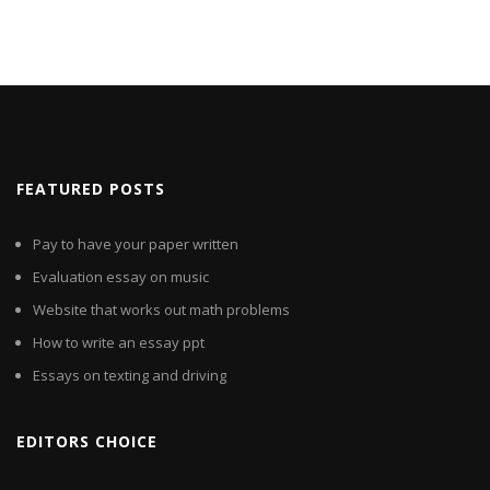
FEATURED POSTS
Pay to have your paper written
Evaluation essay on music
Website that works out math problems
How to write an essay ppt
Essays on texting and driving
EDITORS CHOICE