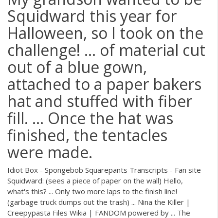
Squidward this year for
Halloween, so I took on the
challenge! ... of material cut
out of a blue gown,
attached to a paper bakers
hat and stuffed with fiber
fill. ... Once the hat was
finished, the tentacles
were made.
Idiot Box - Spongebob Squarepants Transcripts - Fan site
Squidward: (sees a piece of paper on the wall) Hello,
what's this? ... Only two more laps to the finish line!
(garbage truck dumps out the trash) ... Nina the Killer |
Creepypasta Files Wikia | FANDOM powered by ... The