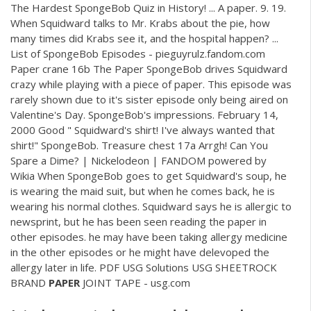
The Hardest SpongeBob Quiz in History! ... A paper. 9. 19.
When Squidward talks to Mr. Krabs about the pie, how
many times did Krabs see it, and the hospital happen? ...
List of SpongeBob Episodes - pieguyrulz.fandom.com
Paper crane 16b The Paper SpongeBob drives Squidward
crazy while playing with a piece of paper. This episode was
rarely shown due to it's sister episode only being aired on
Valentine's Day. SpongeBob's impressions. February 14,
2000 Good " Squidward's shirt! I've always wanted that
shirt!" SpongeBob. Treasure chest 17a Arrgh! Can You
Spare a Dime? | Nickelodeon | FANDOM powered by
Wikia When SpongeBob goes to get Squidward's soup, he
is wearing the maid suit, but when he comes back, he is
wearing his normal clothes. Squidward says he is allergic to
newsprint, but he has been seen reading the paper in
other episodes. he may have been taking allergy medicine
in the other episodes or he might have delevoped the
allergy later in life.
PDF
USG Solutions USG SHEETROCK
BRAND
PAPER
JOINT TAPE - usg.com