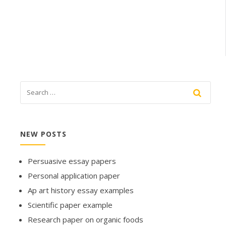
NEW POSTS
Persuasive essay papers
Personal application paper
Ap art history essay examples
Scientific paper example
Research paper on organic foods