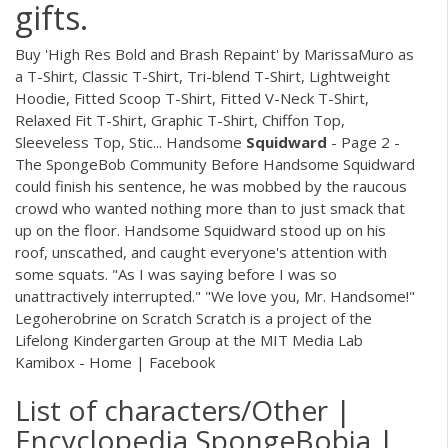
gifts.
Buy 'High Res Bold and Brash Repaint' by MarissaMuro as
a T-Shirt, Classic T-Shirt, Tri-blend T-Shirt, Lightweight
Hoodie, Fitted Scoop T-Shirt, Fitted V-Neck T-Shirt,
Relaxed Fit T-Shirt, Graphic T-Shirt, Chiffon Top,
Sleeveless Top, Stic... Handsome
Squidward
- Page 2 -
The SpongeBob Community Before Handsome Squidward
could finish his sentence, he was mobbed by the raucous
crowd who wanted nothing more than to just smack that
up on the floor. Handsome Squidward stood up on his
roof, unscathed, and caught everyone's attention with
some squats. "As I was saying before I was so
unattractively interrupted." "We love you, Mr. Handsome!"
Legoherobrine on Scratch Scratch is a project of the
Lifelong Kindergarten Group at the MIT Media Lab
Kamibox - Home | Facebook
List of characters/Other |
Encyclopedia SpongeBobia |