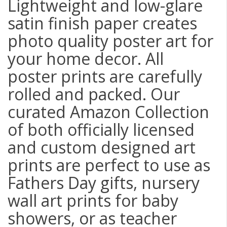
Lightweight and low-glare
satin finish paper creates
photo quality poster art for
your home decor. All
poster prints are carefully
rolled and packed. Our
curated Amazon Collection
of both officially licensed
and custom designed art
prints are perfect to use as
Fathers Day gifts, nursery
wall art prints for baby
showers, or as teacher