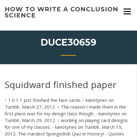
Skip
HOW TO WRITE A CONCLUSION
to
SCIENCE
content
DUCE30659
Squidward finished paper
↑ 1.0 1.1 just finished the face cards. - kanotynes on
Tumblr, March 27, 2012. ↑ The reason I made them in the
first place was for my design class though. - kanotynes on
Tumblr, March 29, 2012. ↑ working on playing card designs
for one of my classes. - kanotynes on Tumblr, March 15,
2012. The Hardest SpongeBob Quiz in History! - Quotev