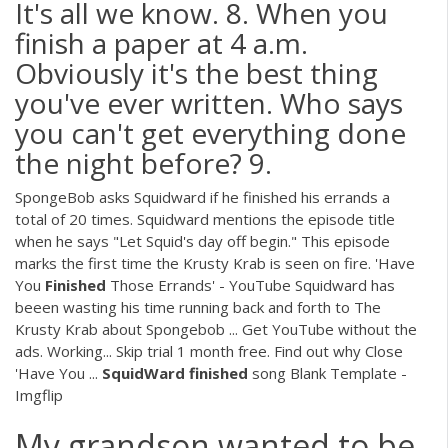
It's all we know. 8. When you
finish a paper at 4 a.m.
Obviously it's the best thing
you've ever written. Who says
you can't get everything done
the night before? 9.
SpongeBob asks Squidward if he finished his errands a
total of 20 times. Squidward mentions the episode title
when he says "Let Squid's day off begin." This episode
marks the first time the Krusty Krab is seen on fire. 'Have
You
Finished
Those Errands' - YouTube Squidward has
beeen wasting his time running back and forth to The
Krusty Krab about Spongebob ... Get YouTube without the
ads. Working... Skip trial 1 month free. Find out why Close
'Have You ...
SquidWard
finished
song Blank Template -
Imgflip
My grandson wanted to be