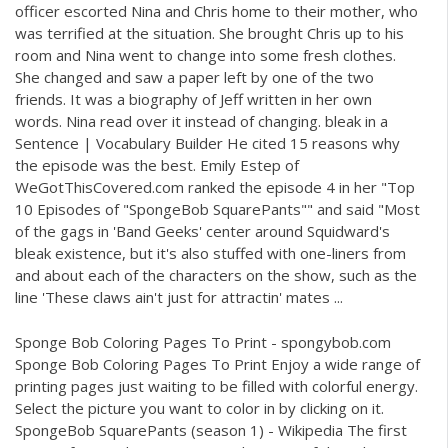
officer escorted Nina and Chris home to their mother, who
was terrified at the situation. She brought Chris up to his
room and Nina went to change into some fresh clothes.
She changed and saw a paper left by one of the two
friends. It was a biography of Jeff written in her own
words. Nina read over it instead of changing. bleak in a
Sentence | Vocabulary Builder He cited 15 reasons why
the episode was the best. Emily Estep of
WeGotThisCovered.com ranked the episode 4 in her "Top
10 Episodes of "SpongeBob SquarePants"" and said "Most
of the gags in 'Band Geeks' center around Squidward's
bleak existence, but it's also stuffed with one-liners from
and about each of the characters on the show, such as the
line 'These claws ain't just for attractin' mates ...
Sponge Bob Coloring Pages To Print - spongybob.com
Sponge Bob Coloring Pages To Print Enjoy a wide range of
printing pages just waiting to be filled with colorful energy.
Select the picture you want to color in by clicking on it.
SpongeBob SquarePants (season 1) - Wikipedia The first