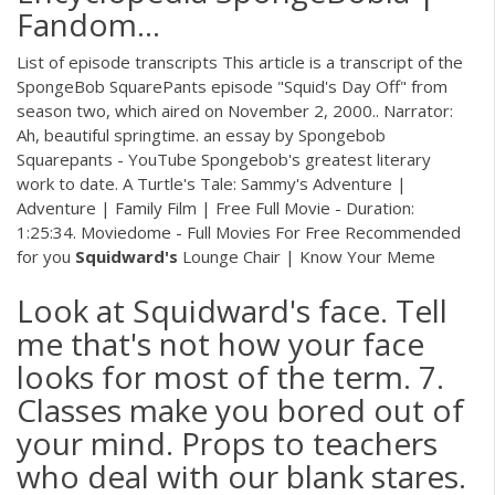
Fandom…
List of episode transcripts This article is a transcript of the
SpongeBob SquarePants episode "Squid's Day Off" from
season two, which aired on November 2, 2000.. Narrator:
Ah, beautiful springtime. an essay by Spongebob
Squarepants - YouTube Spongebob's greatest literary
work to date. A Turtle's Tale: Sammy's Adventure |
Adventure | Family Film | Free Full Movie - Duration:
1:25:34. Moviedome - Full Movies For Free Recommended
for you
Squidward's
Lounge Chair | Know Your Meme
Look at Squidward's face. Tell
me that's not how your face
looks for most of the term. 7.
Classes make you bored out of
your mind. Props to teachers
who deal with our blank stares.