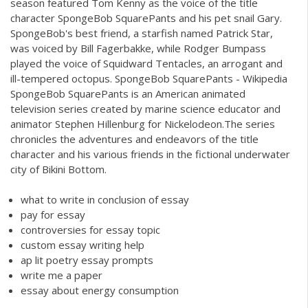
season featured Tom Kenny as the voice of the title
character SpongeBob SquarePants and his pet snail Gary.
SpongeBob's best friend, a starfish named Patrick Star,
was voiced by Bill Fagerbakke, while Rodger Bumpass
played the voice of Squidward Tentacles, an arrogant and
ill-tempered octopus. SpongeBob SquarePants - Wikipedia
SpongeBob SquarePants is an American animated
television series created by marine science educator and
animator Stephen Hillenburg for Nickelodeon.The series
chronicles the adventures and endeavors of the title
character and his various friends in the fictional underwater
city of Bikini Bottom.
what to write in conclusion of essay
pay for essay
controversies for essay topic
custom essay writing help
ap lit poetry essay prompts
write me a paper
essay about energy consumption