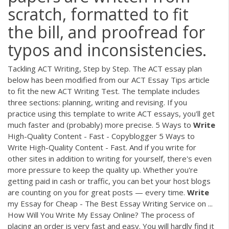
scratch, formatted to fit
the bill, and proofread for
typos and inconsistencies.
Tackling ACT Writing, Step by Step. The ACT essay plan
below has been modified from our ACT Essay Tips article
to fit the new ACT Writing Test. The template includes
three sections: planning, writing and revising. If you
practice using this template to write ACT essays, you'll get
much faster and (probably) more precise. 5 Ways to
Write
High-Quality Content - Fast - Copyblogger 5 Ways to
Write High-Quality Content - Fast. And if you write for
other sites in addition to writing for yourself, there's even
more pressure to keep the quality up. Whether you're
getting paid in cash or traffic, you can bet your host blogs
are counting on you for great posts — every time.
Write
my Essay for Cheap - The Best Essay Writing Service on ...
How Will You Write My Essay Online? The process of
placing an order is very fast and easy. You will hardly find it