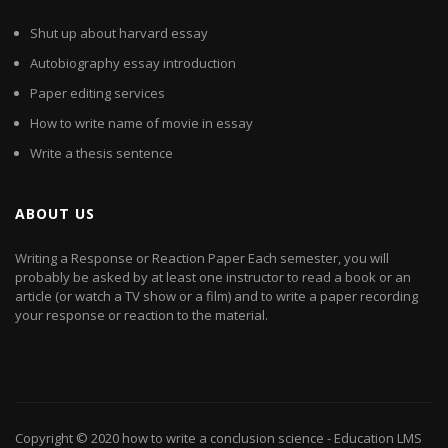
Shut up about harvard essay
Autobiography essay introduction
Paper editing services
How to write name of movie in essay
Write a thesis sentence
ABOUT US
Writing a Response or Reaction Paper Each semester, you will
probably be asked by at least one instructor to read a book or an
article (or watch a TV show or a film) and to write a paper recording
your response or reaction to the material.
Copyright © 2020
how to write a conclusion science
- Education LMS