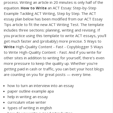
process. Writing an article in 20 minutes is only half of the
equation.
How
to
Write
an ACT Essay: Step-by-Step
Example Tackling ACT Writing, Step by Step. The ACT
essay plan below has been modified from our ACT Essay
Tips article to fit the new ACT Writing Test. The template
includes three sections: planning, writing and revising. If
you practice using this template to write ACT essays, you'll
get much faster and (probably) more precise. 5 Ways to
Write
High-Quality Content - Fast - Copyblogger 5 Ways
to Write High-Quality Content - Fast. And if you write for
other sites in addition to writing for yourself, there's even
more pressure to keep the quality up. Whether you're
getting paid in cash or traffic, you can bet your host blogs
are counting on you for great posts — every time.
how to turn an interview into an essay
paper outline example apa
help in writing an essay
curriculum vitae writer
types of writing in english