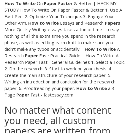
How
To
Write
On
Paper
Faster
& Better | HACK MY
STUDY How To Write On Paper Faster & Better 1. Use A
Fast Pen. 2. Optimize Your Technique. 3. Engage Your
Other Arm.
How
to
Write
Essays and Research
Papers
More Quickly Writing essays takes a ton of time - to say
nothing of all the extra time you spend in the research
phase, as well as editing each draft to make sure you
didn't make any typos or accidentally ...
How
To
Write
A
Research
Paper
Fast: Practical Guide ... How To Write A
Research Paper Fast - General Guidelines 1. Select a Topic.
2. Do the research. 3. Start to work on your thesis. 4.
Create the main structure of your research paper. 5.
Writing an introduction and conclusion for the research
paper. 6. Proofreading your paper.
How
to
Write
a 3
Page
Paper
Fast - fastessay.com
No matter what content
you need, all custom
papers are written from