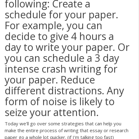
following: Create a
schedule for your paper.
For example, you can
decide to give 4 hours a
day to write your paper. Or
you can schedule a 3 day
intense crash writing for
your paper. Reduce
different distractions. Any
form of noise is likely to
seize your attention.
Today we'll go over some strategies that can help you
make the entire process of writing that essay or research
paper go a whole lot quicker. (if I'm talking too fast)