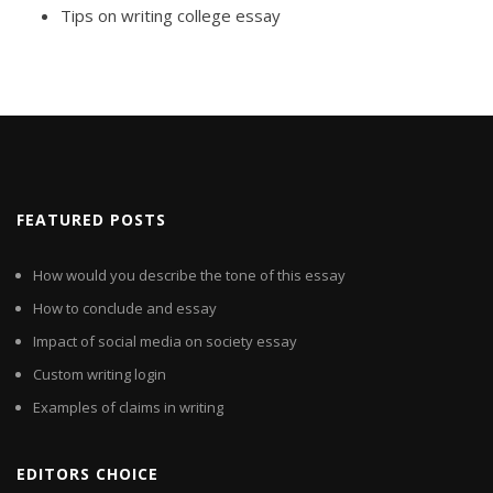
Tips on writing college essay
FEATURED POSTS
How would you describe the tone of this essay
How to conclude and essay
Impact of social media on society essay
Custom writing login
Examples of claims in writing
EDITORS CHOICE