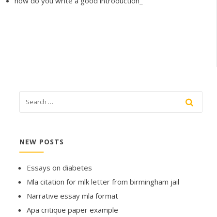
how do you write a good introduction_
NEW POSTS
Essays on diabetes
Mla citation for mlk letter from birmingham jail
Narrative essay mla format
Apa critique paper example