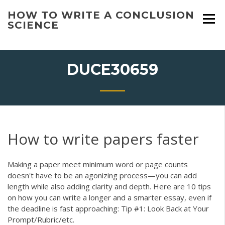
Skip
HOW TO WRITE A CONCLUSION
to
SCIENCE
content
DUCE30659
How to write papers faster
Making a paper meet minimum word or page counts
doesn't have to be an agonizing process—you can add
length while also adding clarity and depth. Here are 10 tips
on how you can write a longer and a smarter essay, even if
the deadline is fast approaching: Tip #1: Look Back at Your
Prompt/Rubric/etc.