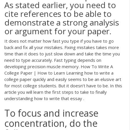
As stated earlier, you need to
cite references to be able to
demonstrate a strong analysis
or argument for your paper.
It does not matter how fast you type if you have to go
back and fix all your mistakes. Fixing mistakes takes more
time than it does to just slow down and take the time you
need to type accurately. Fast typing depends on
developing precision muscle memory. How To Write A
College Paper | How to Learn Learning how to write a
college paper quickly and easily seems to be an elusive art
for most college students. But it doesn’t have to be. In this
article you will learn the first steps to take to finally
understanding how to write that essay .
To focus and increase
concentration, do the