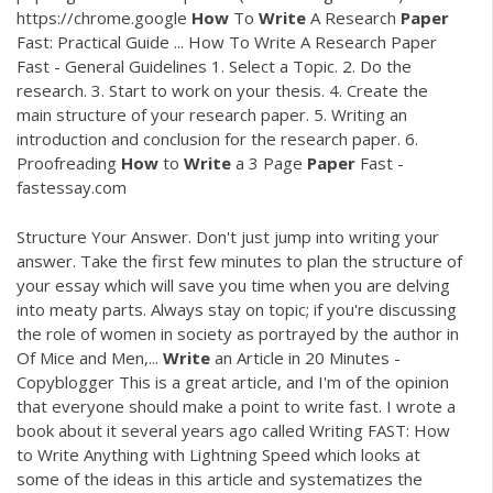
https://chrome.google
How
To
Write
A Research
Paper
Fast: Practical Guide ... How To Write A Research Paper
Fast - General Guidelines 1. Select a Topic. 2. Do the
research. 3. Start to work on your thesis. 4. Create the
main structure of your research paper. 5. Writing an
introduction and conclusion for the research paper. 6.
Proofreading
How
to
Write
a 3 Page
Paper
Fast -
fastessay.com
Structure Your Answer. Don't just jump into writing your
answer. Take the first few minutes to plan the structure of
your essay which will save you time when you are delving
into meaty parts. Always stay on topic; if you're discussing
the role of women in society as portrayed by the author in
Of Mice and Men,...
Write
an Article in 20 Minutes -
Copyblogger This is a great article, and I'm of the opinion
that everyone should make a point to write fast. I wrote a
book about it several years ago called Writing FAST: How
to Write Anything with Lightning Speed which looks at
some of the ideas in this article and systematizes the