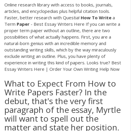
Online research library with access to books, journals,
articles, and encyclopedias plus helpful citation tools.
Faster, better research with Questia!
How
To
Write
a
Term
Paper
- Best Essay Writers Here If you can write a
proper term paper without an outline, there are two
possibilities of what actually happens. First, you are a
natural-born genius with an incredible memory and
outstanding writing skills, which by the way miraculously
exclude writing an outline. Plus, you have plenty of
experience in writing this kind of papers. Looks true? Best
Essay Writers Here | Order Your Own Writing Help Now
What to Expect From How to
Write Papers Faster? In the
debut, that's the very first
paragraph of the essay, Myrtle
will want to spell out the
matter and state her position.