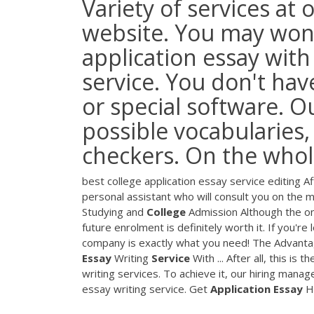
Variety of services at 
website. You may wond
application essay with
service. You don't hav
or special software. O
possible vocabularies
checkers. On the whole,
best college application essay service editing 
personal assistant who will consult you on the ma
Studying and
College
Admission Although the onl
future enrolment is definitely worth it. If you're
company is exactly what you need! The Advanta
Essay
Writing
Service
With ... After all, this i
writing services. To achieve it, our hiring mana
essay writing service. Get
Application
Essay
He