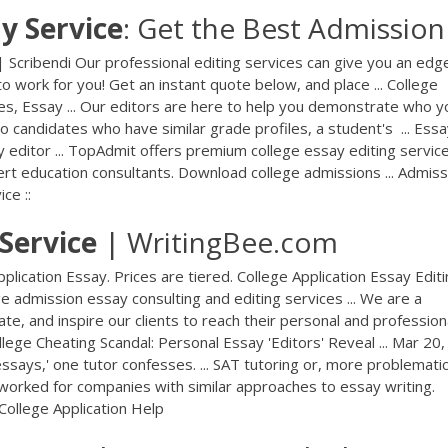
ay
Service
: Get the Best Admission .
| Scribendi Our professional editing services can give you an edg
to work for you! Get an instant quote below, and place ... College
es, Essay ... Our editors are here to help you demonstrate who y
 candidates who have similar grade profiles, a student's ... Ess
y editor ... TopAdmit offers premium college essay editing servic
ert education consultants. Download college admissions ... Admiss
ce ::
Service
| WritingBee.com
plication Essay. Prices are tiered. College Application Essay Edit
ge admission essay consulting and editing services ... We are a
e, and inspire our clients to reach their personal and profession
lege Cheating Scandal: Personal Essay 'Editors' Reveal ... Mar 20,
ssays,' one tutor confesses. ... SAT tutoring or, more problematica
en worked for companies with similar approaches to essay writing.
College Application Help