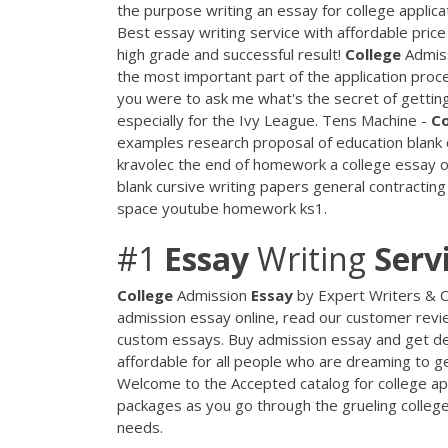
the purpose writing an essay for college applic
Best essay writing service with affordable price
high grade and successful result!
College
Admis
the most important part of the application proces
you were to ask me what's the secret of getting i
especially for the Ivy League. Tens Machine -
Co
examples research proposal of education blank 
kravolec the end of homework a college essay o
blank cursive writing papers general contracti
space youtube homework ks1.
#1
Essay
Writing
Serv
College
Admission
Essay
by Expert Writers &
admission essay online, read our customer revie
custom essays. Buy admission essay and get del
affordable for all people who are dreaming to ge
Welcome to the Accepted catalog for college ap
packages as you go through the grueling college 
needs.