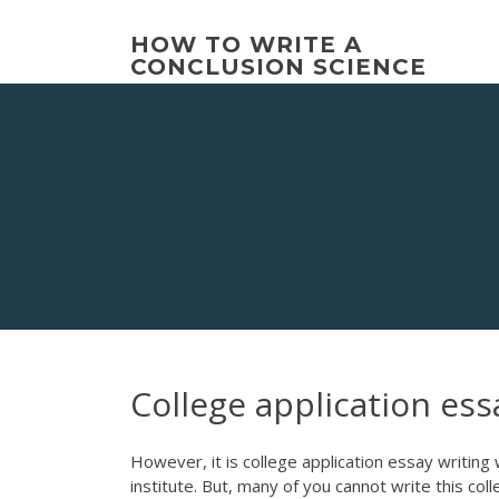
Skip
to
HOW TO WRITE A
content
CONCLUSION SCIENCE
College application ess
However, it is college application essay writin
institute. But, many of you cannot write this col