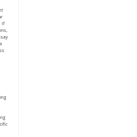
et
ar
 If
ons,
ssay
a
ss
ying
ing
ific