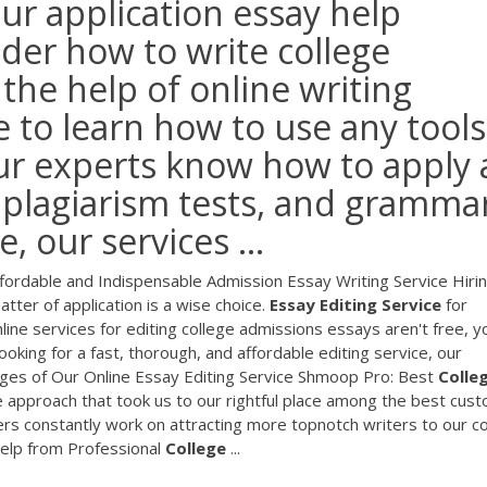
our application essay help
er how to write college
 the help of online writing
e to learn how to use any tools
ur experts know how to apply a
, plagiarism tests, and gramma
 our services ...
Affordable and Indispensable Admission Essay Writing Service Hiri
tter of application is a wise choice.
Essay
Editing
Service
for
ine services for editing college admissions essays aren't free, y
 looking for a fast, thorough, and affordable editing service, our
ges of Our Online Essay Editing Service Shmoop Pro: Best
Colle
s the approach that took us to our rightful place among the best cus
gers constantly work on attracting more topnotch writers to our c
lp from Professional
College
...