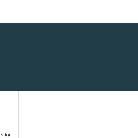
rs for