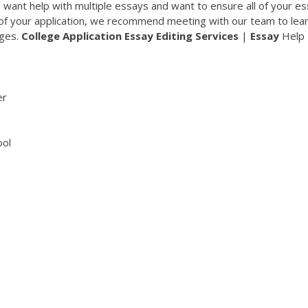
ou want help with multiple essays and want to ensure all of your e
 of your application, we recommend meeting with our team to lea
ages.
College
Application
Essay
Editing
Services
|
Essay
Help
er
ool