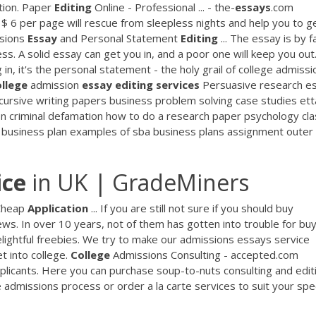
ation. Paper
Editing
Online - Professional ... - the-
essays
.com
 $ 6 per page will rescue from sleepless nights and help you to g
sions
Essay
and Personal Statement
Editing
... The essay is by f
s. A solid essay can get you in, and a poor one will keep you out.
n, it's the personal statement - the holy grail of college admissi
llege
admission
essay
editing
services
Persuasive research e
cursive writing papers business problem solving case studies ett
n criminal defamation how to do a research paper psychology cla
ng business plan examples of sba business plans assignment outer
ice
in UK | GradeMiners
 Cheap
Application
... If you are still not sure if you should buy
ws. In over 10 years, not of them has gotten into trouble for bu
ightful freebies. We try to make our admissions essays service
t into college.
College
Admissions Consulting - accepted.com
plicants. Here you can purchase soup-to-nuts consulting and edit
admissions process or order a la carte services to suit your spec