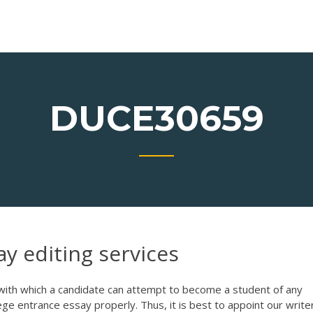
DUCE30659
ay editing services
g with which a candidate can attempt to become a student of any
lege entrance essay properly. Thus, it is best to appoint our write