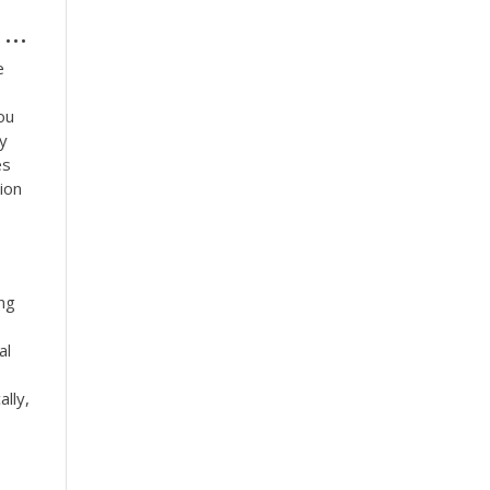
..
e
ou
ay
es
ion
ing
al
lly,