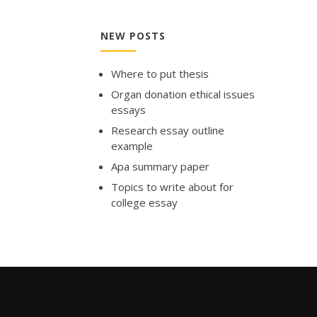
NEW POSTS
Where to put thesis
Organ donation ethical issues
essays
Research essay outline
example
Apa summary paper
Topics to write about for
college essay