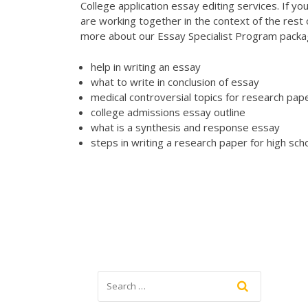
College application essay editing services. If y
are working together in the context of the rest
more about our Essay Specialist Program pack
help in writing an essay
what to write in conclusion of essay
medical controversial topics for research pap
college admissions essay outline
what is a synthesis and response essay
steps in writing a research paper for high sch