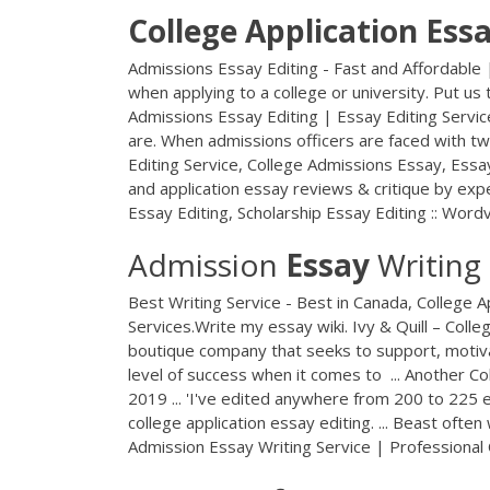
College
Application
Ess
Admissions Essay Editing - Fast and Affordable 
when applying to a college or university. Put us 
Admissions Essay Editing | Essay Editing Servic
are. When admissions officers are faced with two
Editing Service, College Admissions Essay, Essa
and application essay reviews & critique by exp
Essay Editing, Scholarship Essay Editing :: Wordvi
Admission
Essay
Writing
Best Writing Service - Best in Canada, College Ap
Services.Write my essay wiki. Ivy & Quill – Colle
boutique company that seeks to support, motivat
level of success when it comes to ... Another Col
2019 ... 'I've edited anywhere from 200 to 225 e
college application essay editing. ... Beast oft
Admission Essay Writing Service | Professional 