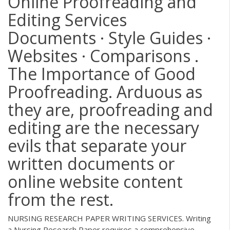
Online Proofreading and
Editing Services
Documents · Style Guides ·
Websites · Comparisons .
The Importance of Good
Proofreading. Arduous as
they are, proofreading and
editing are the necessary
evils that separate your
written documents or
online website content
from the rest.
NURSING RESEARCH PAPER WRITING SERVICES. Writing
a Nursing Research Paper requires a comprehensive