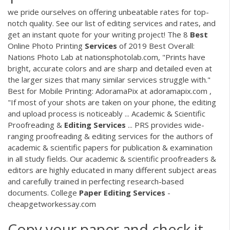
we pride ourselves on offering unbeatable rates for top-
notch quality. See our list of editing services and rates, and
get an instant quote for your writing project! The 8
Best
Online Photo Printing
Services
of 2019 Best Overall:
Nations Photo Lab at nationsphotolab.com, "Prints have
bright, accurate colors and are sharp and detailed even at
the larger sizes that many similar services struggle with."
Best for Mobile Printing: AdoramaPix at adoramapix.com ,
"If most of your shots are taken on your phone, the editing
and upload process is noticeably ... Academic & Scientific
Proofreading &
Editing
Services
... PRS provides wide-
ranging proofreading & editing services for the authors of
academic & scientific papers for publication & examination
in all study fields. Our academic & scientific proofreaders &
editors are highly educated in many different subject areas
and carefully trained in perfecting research-based
documents. College
Paper
Editing
Services
-
cheapgetworkessay.com
Copy your paper and check it