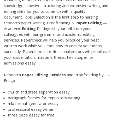
knowledge,cohesive structuring and extensive writing and
editing skills for you to come up with a quality
document.Topic Selection is the first step to nursing
research paper writing. Proofreading &
Paper
Editing
—
Academic
Editing
Distinguish yourself from your
colleagues with our grammar and academic editing
services. Papercheck will help you produce your best
written work while you learn how to convey your ideas
succinctly. Papercheck's professional editors will proofread
your dissertation, master's thesis, term paper, or
admissions essay.
Research
Paper
Editing
Services
and Proofreading by ... -
Enago
church and state separation essay
paragraph frames for expository writing
mla format generator essay
professional essay writer
three page essay for free