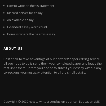
How to write an thesis statement
Discord server for essay
An example essay
Extended essay word count
Home is where the heart is essay
ABOUT US
Best of all, to take advantage of our partners' paper editing service,
all you need to do is send them your completed paper and leave the
rest up to them. Before you decide to submit your essay without any
corrections you must pay attention to all the small details.
Copyright © 2020
how to write a conclusion science
- Education LMS