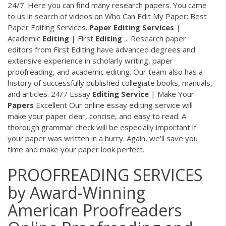
24/7. Here you can find many research papers. You came
to us in search of videos on Who Can Edit My Paper: Best
Paper Editing Services.
Paper
Editing
Services
|
Academic
Editing
| First
Editing
... Research paper
editors from First Editing have advanced degrees and
extensive experience in scholarly writing, paper
proofreading, and academic editing. Our team also has a
history of successfully published collegiate books, manuals,
and articles. 24/7 Essay
Editing
Service
| Make Your
Papers
Excellent Our online essay editing service will
make your paper clear, concise, and easy to read. A
thorough grammar check will be especially important if
your paper was written in a hurry. Again, we'll save you
time and make your paper look perfect.
PROOFREADING SERVICES
by Award-Winning
American Proofreaders