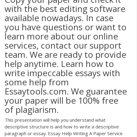
with the best editing software
available nowadays. In case
you have questions or want to
learn more about our online
services, contact our support
team. We are ready to provide
help anytime. Learn how to
write impeccable essays with
some help from
Essaytools.com. We guarantee
your paper will be 100% free
of plagiarism.
This presentation will help you understand what
descriptive structure is and how to write a descriptive
paragraph or essay. Essay Help Writing A Paper Service