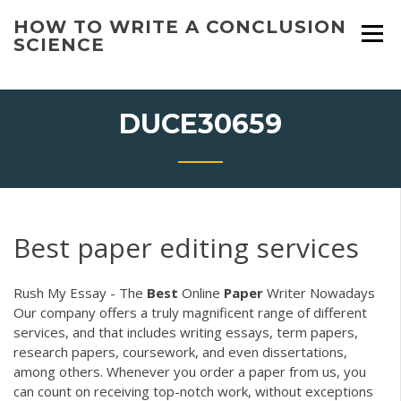
Skip
HOW TO WRITE A CONCLUSION
to
SCIENCE
content
DUCE30659
Best paper editing services
Rush My Essay - The
Best
Online
Paper
Writer Nowadays
Our company offers a truly magnificent range of different
services, and that includes writing essays, term papers,
research papers, coursework, and even dissertations,
among others. Whenever you order a paper from us, you
can count on receiving top-notch work, without exceptions