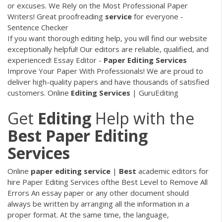
or excuses. We Rely on the Most Professional Paper
Writers! Great proofreading
service
for everyone -
Sentence Checker
If you want thorough editing help, you will find our website
exceptionally helpful! Our editors are reliable, qualified, and
experienced!
Essay Editor -
Paper
Editing
Services
Improve Your Paper With Professionals! We are proud to
deliver high-quality papers and have thousands of satisfied
customers.
Online
Editing
Services
| GuruEditing
Get
Editing
Help with the
Best
Paper
Editing
Services
Online
paper
editing
service
|
Best
academic editors for
hire Paper Editing Services ofthe Best Level to Remove All
Errors An essay paper or any other document should
always be written by arranging all the information in a
proper format. At the same time, the language,