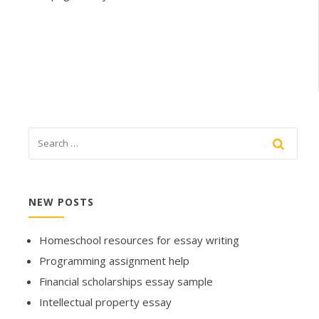
NEW POSTS
Homeschool resources for essay writing
Programming assignment help
Financial scholarships essay sample
Intellectual property essay