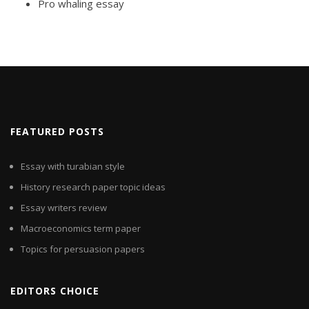
Pro whaling essay
FEATURED POSTS
Essay with turabian style
History research paper topic ideas
Essay writers review
Macroeconomics term paper
Topics for persuasion papers
EDITORS CHOICE