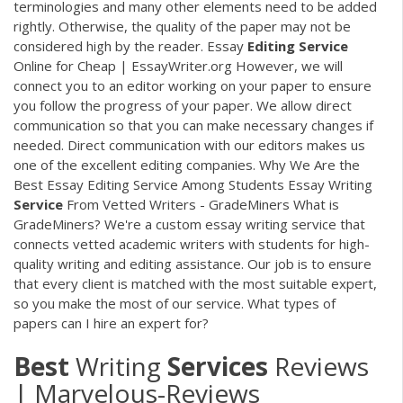
terminologies and many other elements need to be added
rightly. Otherwise, the quality of the paper may not be
considered high by the reader. Essay
Editing
Service
Online for Cheap | EssayWriter.org However, we will
connect you to an editor working on your paper to ensure
you follow the progress of your paper. We allow direct
communication so that you can make necessary changes if
needed. Direct communication with our editors makes us
one of the excellent editing companies. Why We Are the
Best Essay Editing Service Among Students Essay Writing
Service
From Vetted Writers - GradeMiners What is
GradeMiners? We're a custom essay writing service that
connects vetted academic writers with students for high-
quality writing and editing assistance. Our job is to ensure
that every client is matched with the most suitable expert,
so you make the most of our service. What types of
papers can I hire an expert for?
Best
Writing
Services
Reviews
| Marvelous-Reviews